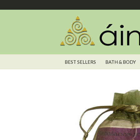
BEST SELLERS
BATH & BODY