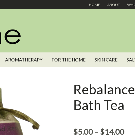
HOME
ABOUT
WHO
AROMATHERAPY
FOR THE HOME
SKIN CARE
SAL
Rebalanc
Bath Tea
$
5.00
–
$
14.00