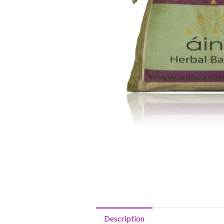
Description