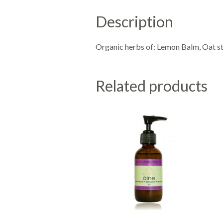
Description
Organic herbs of: Lemon Balm, Oat st
Related products