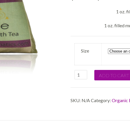
1 oz. f
1 oz. filled m
Size
Quantity
ADD TO CART
SKU:
N/A
Category:
Organic 