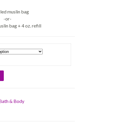
illed muslin bag
-or-
uslin bag + 4 oz. refill
Bath & Body