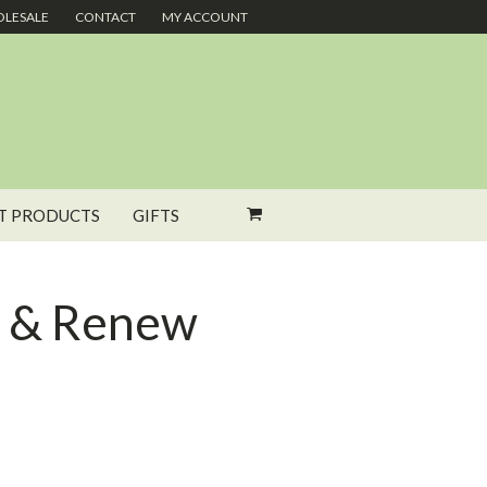
LESALE
CONTACT
MY ACCOUNT
T PRODUCTS
GIFTS
e & Renew