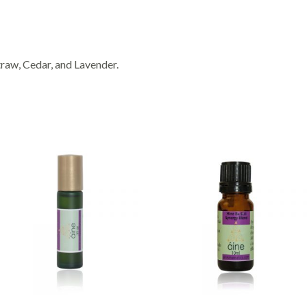
raw, Cedar, and Lavender.