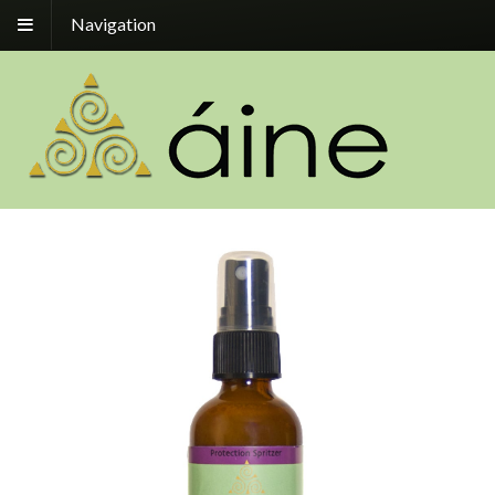
Navigation