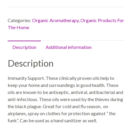
Categories:
Organic Aromatherapy
,
Organic Products For
The Home
Description
Additional information
Description
Immunity Support. These clinically proven oils help to
keep your home and surroundings in good health. These
oils are known to be antiseptic, antiviral, antibacterial and
anti-infectious. These oils were used by the thieves during
the black plague. Great for cold and flu season, on
airplanes, spray on clothes for protection against ” the
funk”. Can be used as a hand sanitizer as well.