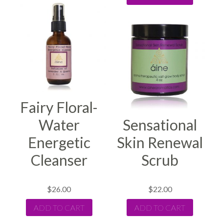
Fairy Floral-
Water
Sensational
Energetic
Skin Renewal
Cleanser
Scrub
$
26.00
$
22.00
ADD TO CART
ADD TO CART