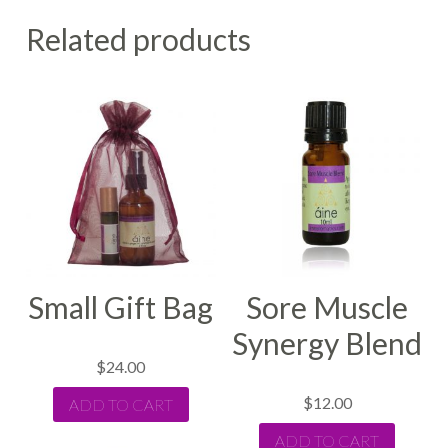
Related products
Small Gift Bag
Sore Muscle
Synergy Blend
$
24.00
$
12.00
ADD TO CART
ADD TO CART