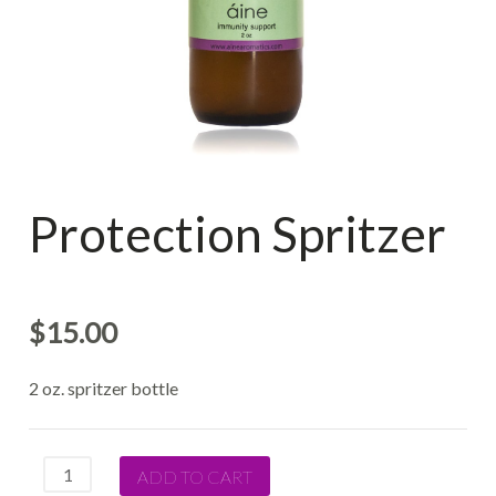
Protection Spritzer
$
15.00
2 oz. spritzer bottle
Quantity
ADD TO CART