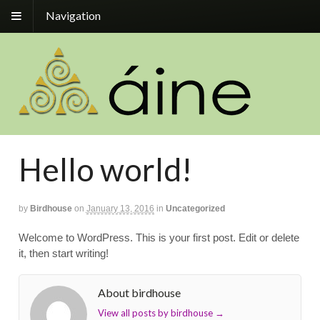
Navigation
Hello world!
by
Birdhouse
on
January 13, 2016
in
Uncategorized
Welcome to WordPress. This is your first post. Edit or delete
it, then start writing!
About birdhouse
View all posts by birdhouse
→