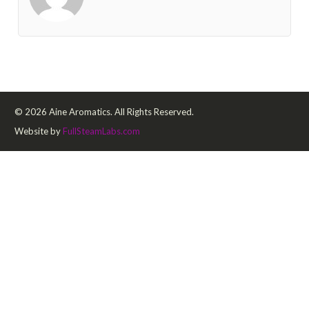
© 2026 Aine Aromatics. All Rights Reserved.
Website by
FullSteamLabs.com